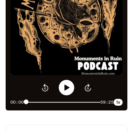
1x
00:00
59:25