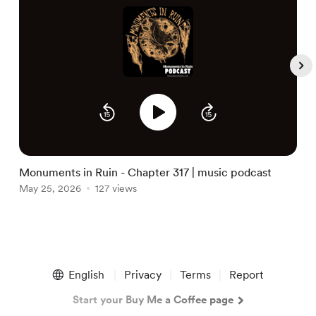
S
M
Monuments in Ruin - Chapter 317 | music podcast
May 25, 2026
127 views
Item
1
English
Privacy
Terms
Report
of
5
Start your Buy Me a Coffee page