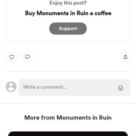
Enjoy this post?
Buy Monuments in Ruin a coffee
Support
More from Monuments in Ruin