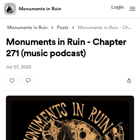
Login
Monuments in Ruin
Monuments in Ruin
Posts
Monuments in Ruin - Chapter 271 (music p
Monuments in Ruin - Chapter
271 (music podcast)
Jul 07, 2025