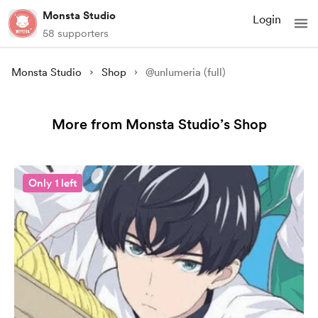
Monsta Studio
Login
58 supporters
Monsta Studio
Shop
@unlumeria (full)
More from Monsta Studio’s Shop
Only 1 left