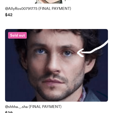
@AllyRos00791775 (FINAL PAYMENT)
$42
Sold out
@shhha._.sha (FINAL PAYMENT)
$29