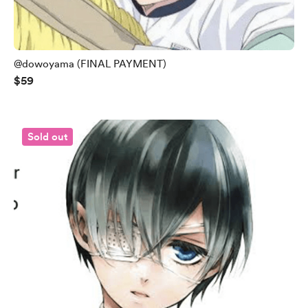
@dowoyama (FINAL PAYMENT)
$59
Sold out