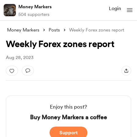
Money Markers
Login
504 supporters
Money Markers
Posts
Weekly Forex zones report
Weekly Forex zones report
Aug 28, 2023
Enjoy this post?
Buy Money Markers a coffee
Support