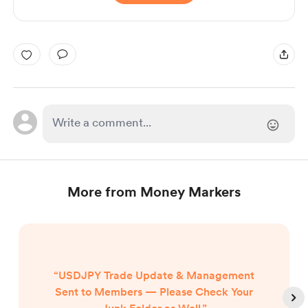
More from Money Markers
“USDJPY Trade Update & Management
Sent to Members — Please Check Your