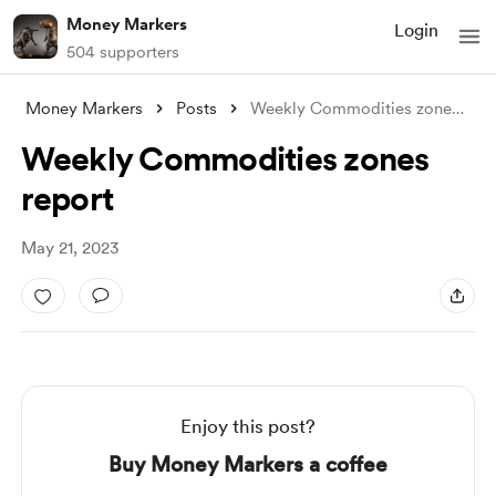
Money Markers
Login
504 supporters
Money Markers
Posts
Weekly Commodities zones report
Weekly Commodities zones
report
May 21, 2023
Enjoy this post?
Buy Money Markers a coffee