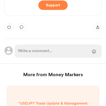
Support
More from Money Markers
“USDJPY Trade Update & Management