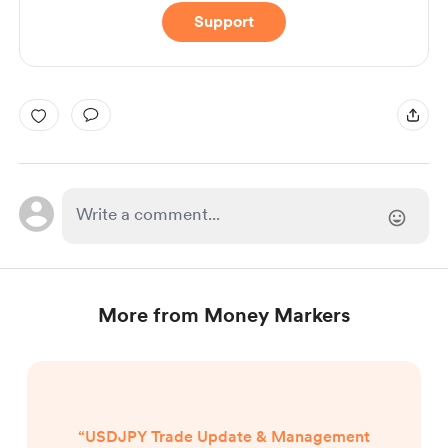
Support
More from Money Markers
“USDJPY Trade Update & Management