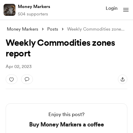
Money Markers
Login
504 supporters
Money Markers
Posts
Weekly Commodities zones report
Weekly Commodities zones
report
Apr 02, 2023
Enjoy this post?
Buy Money Markers a coffee