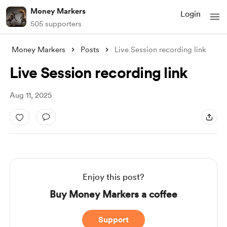
Money Markers
Login
505 supporters
Money Markers
Posts
Live Session recording link
Live Session recording link
Aug 11, 2025
Enjoy this post?
Buy Money Markers a coffee
Support