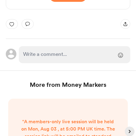
More from Money Markers
“A members-only live session will be held
on Mon, Aug 03 , at 5:00 PM UK time. The