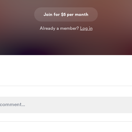
Join for $5 per month
Already a member?
Log in