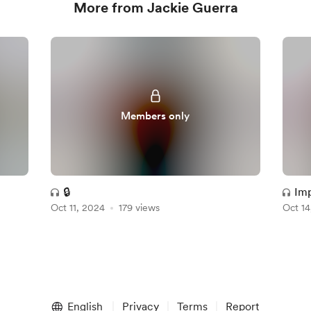
More from Jackie Guerra
Members only
🔒
Imp
Oct 11, 2024
179 views
Oct 14
me
English
Privacy
Terms
Report