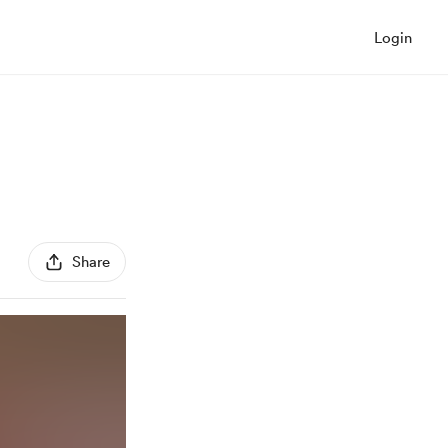
Login
Share