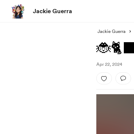
Jackie Guerra
Jackie Guerra
🐞🐈‍
Apr 22, 2024