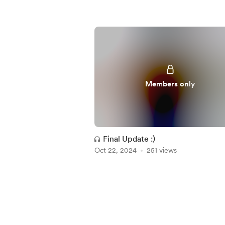
Members only
Final Update :)
Oct 22, 2024
251 views
Item
1
of
5