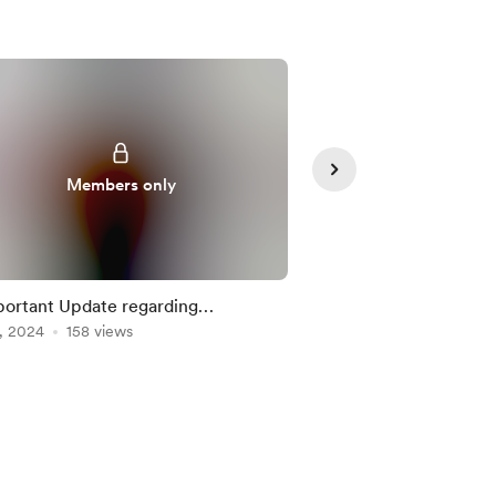
Members only
Member
ortant Update regarding
🔒
, 2024
mberships here
158 views
Oct 16, 2024
145 view