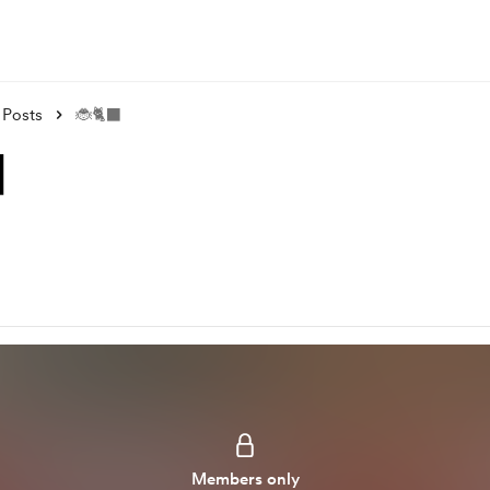
Posts
🐞🐈‍⬛
⬛
Members only