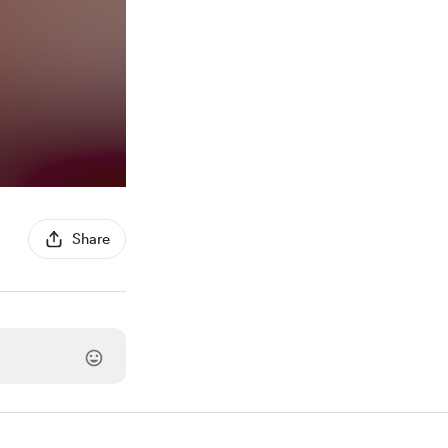
Share