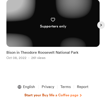
Supporters only
Bison in Theodore Roosevelt National Park
N
Oct 08, 2022
261 views
N
Item
1
English
Privacy
Terms
Report
of
5
Start your Buy Me a Coffee page