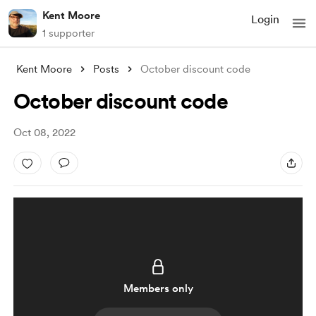
Kent Moore
Login
1 supporter
Kent Moore
Posts
October discount code
October discount code
Oct 08, 2022
Members only