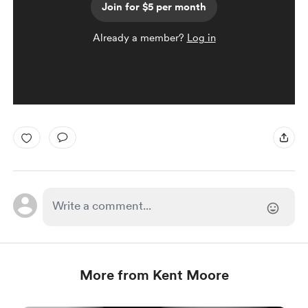
Join for $5 per month
Already a member?
Log in
More from Kent Moore