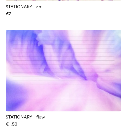
STATIONARY - art
€2
STATIONARY - flow
€1.50