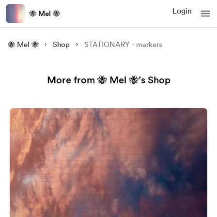
Login
🐝 Mel 🐝
🐝 Mel 🐝
Shop
STATIONARY - markers
More from 🐝 Mel 🐝’s Shop