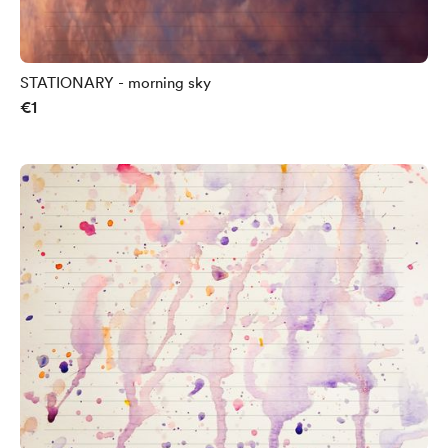
STATIONARY - morning sky
€1