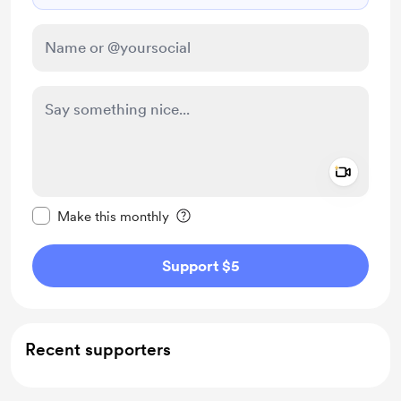
Add a 
Make this message private
Make this monthly
Support $5
Recent supporters