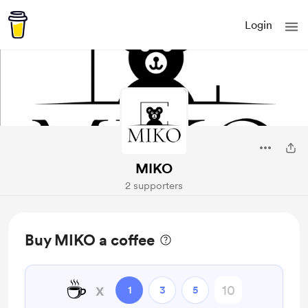
Login
MIKO
2 supporters
Buy MIKO a coffee
☕
x
1
3
5