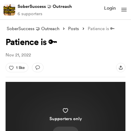
SoberSuccess 🤝 Outreach
Login
6 supporters
SoberSuccess 🤝 Outreach
Posts
Patience is 🔑
Patience is 🔑
Nov 21, 2022
1 like
Supporters only