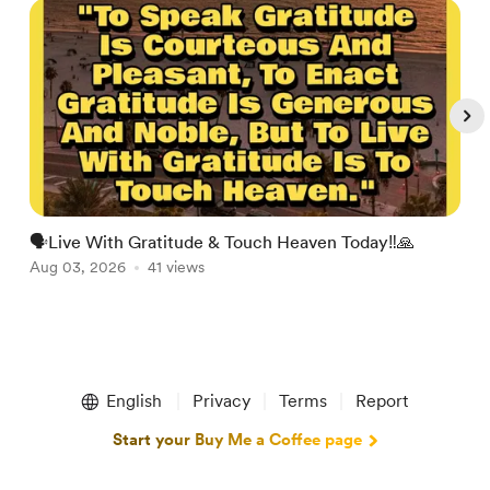
🗣Live With Gratitude & Touch Heaven Today‼️🙏

Aug 03, 2026
41 views
A
Item
1
English
Privacy
Terms
Report
of
5
Start your Buy Me a Coffee page