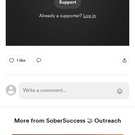
Support
Already a supporter?
Log in
1 like
More from SoberSuccess 🤝 Outreach