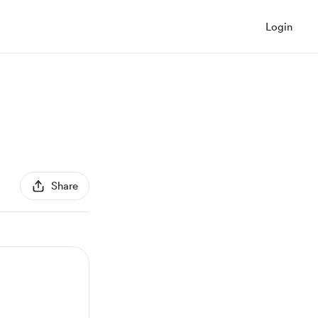
Login
Share