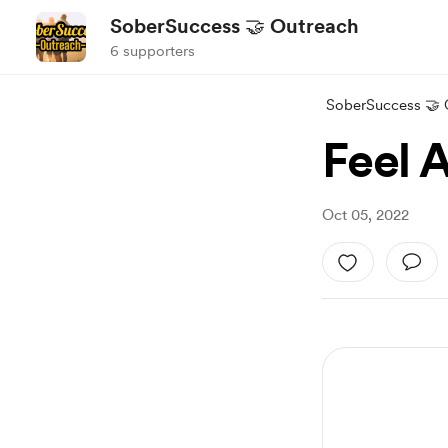
SoberSuccess 🤝 Outreach
6 supporters
SoberSuccess 🤝 
Feel 
Oct 05, 2022