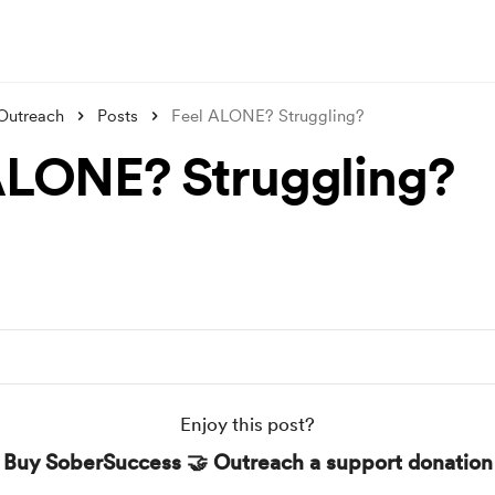
Outreach
Posts
Feel ALONE? Struggling?
ALONE? Struggling?
Enjoy this post?
Buy SoberSuccess 🤝 Outreach a support donation