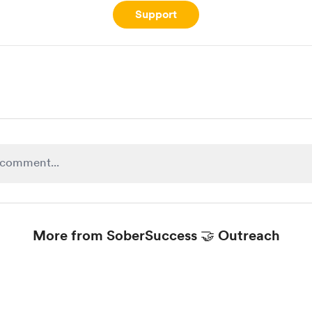
Support
More from SoberSuccess 🤝 Outreach