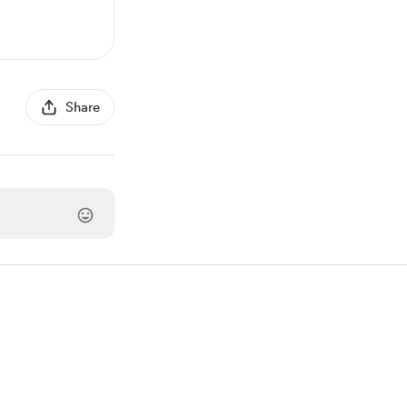
Share