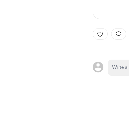
Item
1
of
1