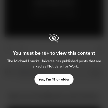
Join for $15 per month
Already a member?
Log in
You must be 18+ to view this content
The Michael Loucks Universe
has published posts that are
marked as Not Safe For Work.
Yes, I’m 18 or older
More from The Michael Loucks Universe