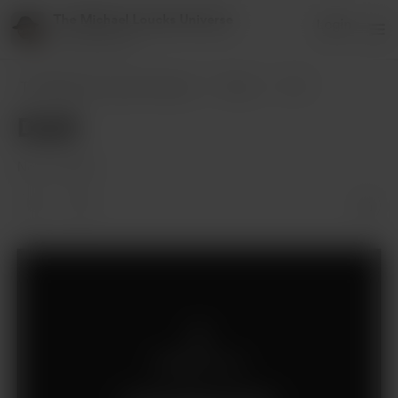
The Michael Loucks Universe
Login
151 supporters
The Michael Loucks Universe
Posts
Draft
Draft
Nov 13, 2024
Members only