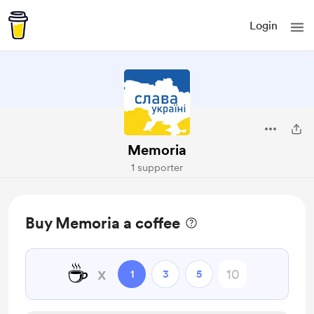
Login
Memoria
1 supporter
Buy Memoria a coffee
☕
x
1
3
5