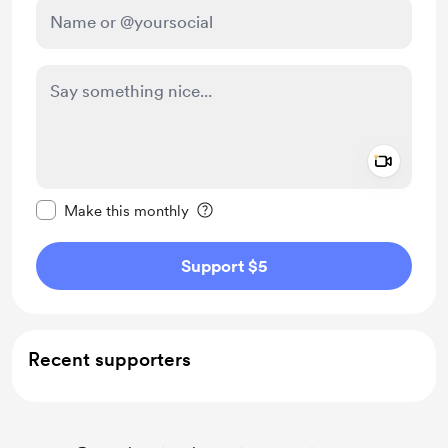
Add a 
Make this message private
Make this monthly
Support $5
Recent supporters