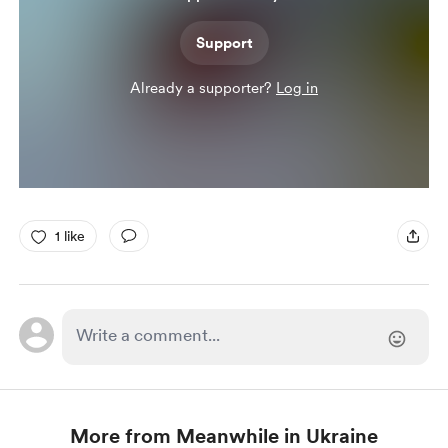
Support
Already a supporter?
Log in
1 like
More from Meanwhile in Ukraine