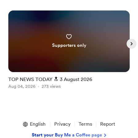
Supporters only
TOP NEWS TODAY 🔝 3 August 2026
T
Aug 04, 2026
273 views
A
Item
1
English
Privacy
Terms
Report
of
5
Start your Buy Me a Coffee page