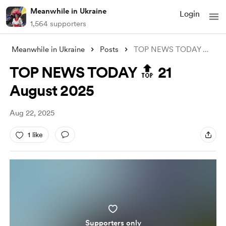
Meanwhile in Ukraine
Login
1,564 supporters
Meanwhile in Ukraine
Posts
TOP NEWS TODAY 🔝 21 August 2025
TOP NEWS TODAY 🔝 21
August 2025
Aug 22, 2025
1 like
Supporters only