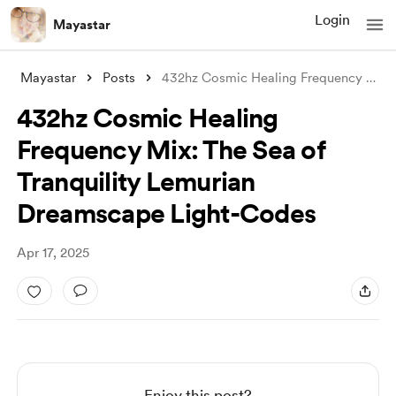
Login
Mayastar
Mayastar
Posts
432hz Cosmic Healing Frequency Mix: The
432hz Cosmic Healing
Frequency Mix: The Sea of
Tranquility Lemurian
Dreamscape Light-Codes
Apr 17, 2025
Enjoy this post?