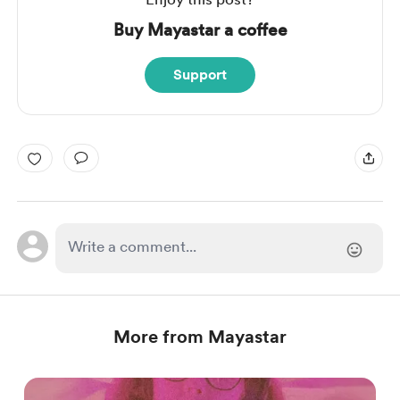
Buy Mayastar a coffee
Support
More from Mayastar