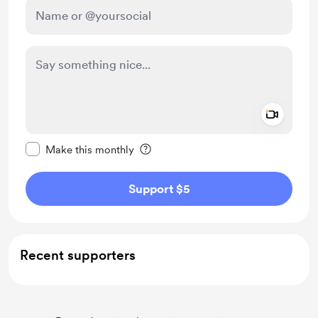
Add a 
Make this message private
Make this monthly
Support $5
Recent supporters