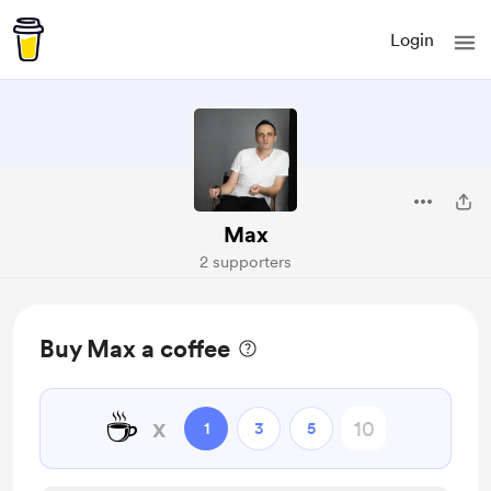
Login
Max
2 supporters
Buy Max a coffee
☕
x
1
3
5