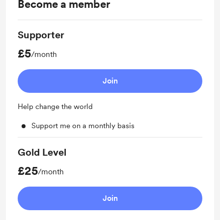
Become a member
Supporter
£5
/month
Join
Help change the world
Support me on a monthly basis
Gold Level
£25
/month
Join