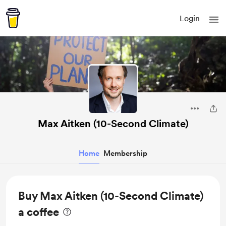
Login
Max Aitken (10-Second Climate)
Home
Membership
Buy Max Aitken (10-Second Climate)
a coffee