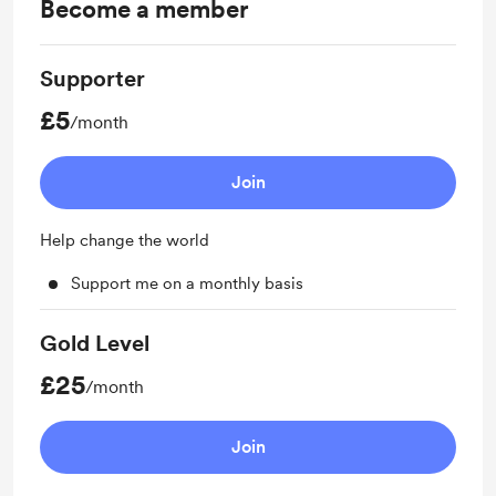
Become a member
Supporter
£5
/month
Join
Help change the world
Support me on a monthly basis
Gold Level
£25
/month
Join