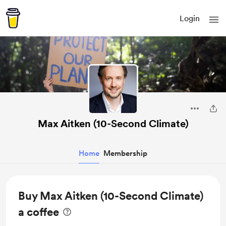
Login
Max Aitken (10-Second Climate)
Home
Membership
Buy Max Aitken (10-Second Climate)
a coffee