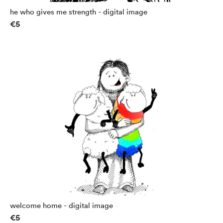
he who gives me strength - digital image
€5
welcome home - digital image
€5