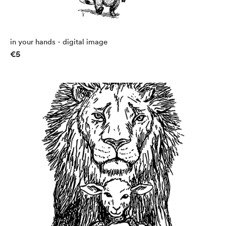
in your hands - digital image
€5