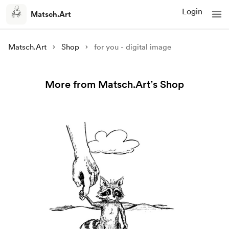
Login
Matsch.Art
Matsch.Art
Shop
for you - digital image
More from Matsch.Art’s Shop