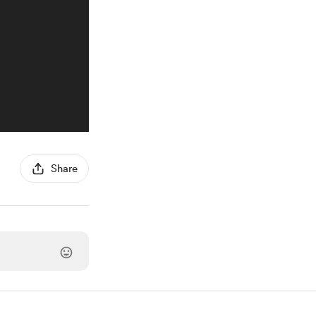
Share