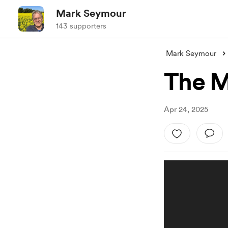
Mark Seymour
143 supporters
Mark Seymour
The M
Apr 24, 2025