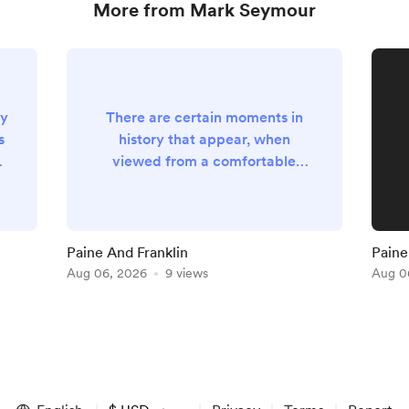
More from Mark Seymour
ly
There are certain moments in
s
history that appear, when
e
viewed from a comfortable
distance of several centuries, to
as
have been accompanied by
t
trumpets, blazing sunshine and
an obliging chorus of angels who
Paine And Franklin
Paine 
understood perfectly well that
Aug 06, 2026
9 views
Aug 0
posterity would require suitable
theatrical accompaniment. Such
moments, however, are almost
ng
never recognised by those
actually living through them.
They generally o...