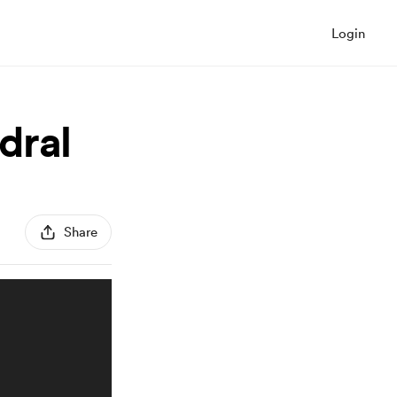
Login
dral
Share