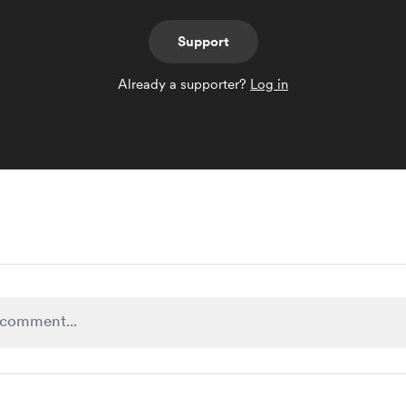
Support
Already a supporter?
Log in