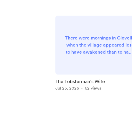
There were mornings in Clovel
when the village appeared les
to have awakened than to hav
quietly drifted into existence
upon the steep Devon hillside, 
though some benevolent gian
had carefully arranged its
The Lobsterman’s Wife
whitewashed cottages
Jul 25, 2026
62 views
overnight before scattering a
generous handful of fishing
Item
boats across the calm waters
1
below. The sea itself, stretchi
of
beyond the tiny harbour
5
towards horizons occ...