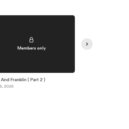
Supporte
Members only
And Franklin ( Part 2 )
Voe (Part 2 )
6, 2026
Aug 03, 2026