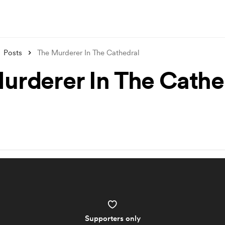
Posts
The Murderer In The Cathedral
urderer In The Cathe
Supporters only