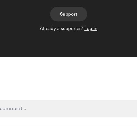
Support
Already a supporter?
Log in