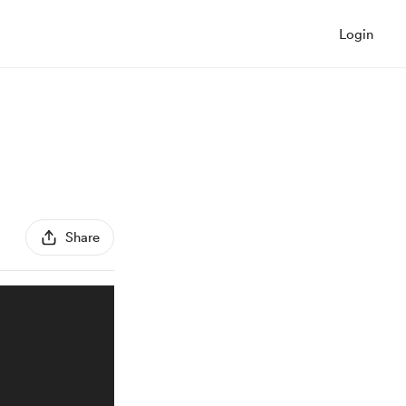
Login
Share