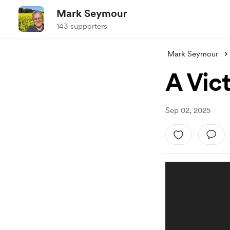
Mark Seymour
143 supporters
Mark Seymour
A Vic
Sep 02, 2025