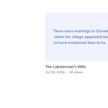
There were mornings in Clovel
when the village appeared les
to have awakened than to hav
quietly drifted into existence
upon the steep Devon hillside, 
though some benevolent gian
had carefully arranged its
The Lobsterman’s Wife
whitewashed cottages
Jul 25, 2026
65 views
overnight before scattering a
generous handful of fishing
Item
boats across the calm waters
1
below. The sea itself, stretchi
of
beyond the tiny harbour
5
towards horizons occ...