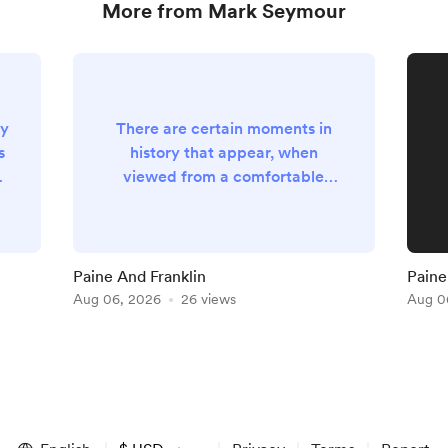
More from Mark Seymour
ly
There are certain moments in
s
history that appear, when
e
viewed from a comfortable
distance of several centuries, to
as
have been accompanied by
t
trumpets, blazing sunshine and
an obliging chorus of angels who
Paine And Franklin
Paine 
understood perfectly well that
Aug 06, 2026
26 views
Aug 0
posterity would require suitable
theatrical accompaniment. Such
moments, however, are almost
ng
never recognised by those
actually living through them.
They generally o...