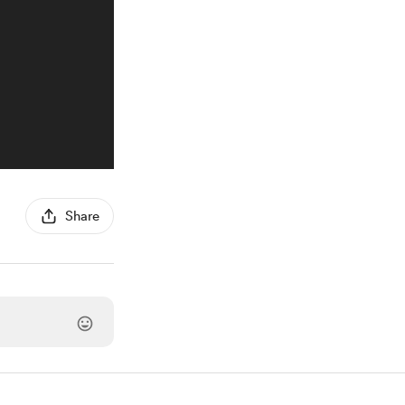
Share