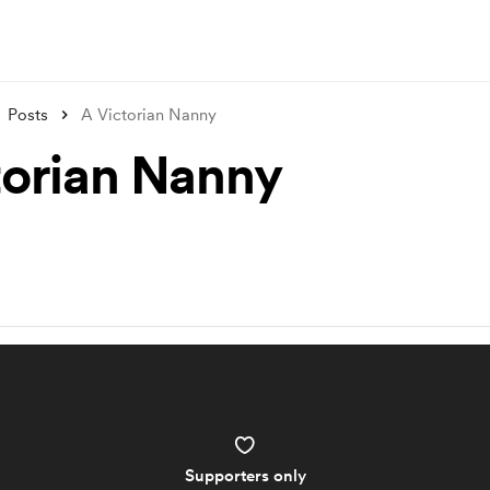
Posts
A Victorian Nanny
torian Nanny
Supporters only