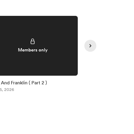
Supporte
Members only
And Franklin ( Part 2 )
Voe (Part 2 )
6, 2026
Aug 03, 2026