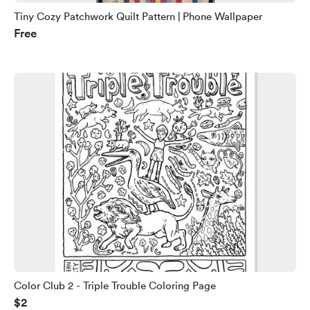
Tiny Cozy Patchwork Quilt Pattern | Phone Wallpaper
Free
Color Club 2 - Triple Trouble Coloring Page
$2