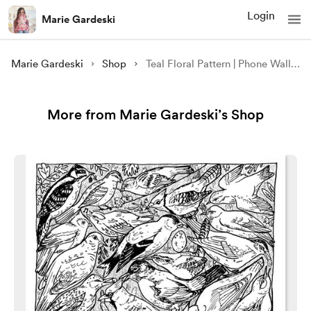
Login
Marie Gardeski
Marie Gardeski
Shop
Teal Floral Pattern | Phone Wallpaper
More from Marie Gardeski’s Shop