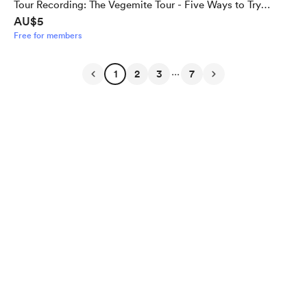
Tour Recording: The Vegemite Tour - Five Ways to Try
AU$5
Vegemite for the Uninitiated
Free for members
...
1
2
3
7
English
Privacy
Terms
Report