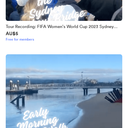
Tour Recording: FIFA Women’s World Cup 2023 Sydney
AU$5
Harbour Bridge Unity Celebration
Free for members