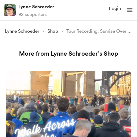
Lynne Schroeder
Login
92 supporters
Lynne Schroeder
Shop
Tour Recording: Sunrise Over the Pacific at Avoca Beach
More from Lynne Schroeder’s Shop