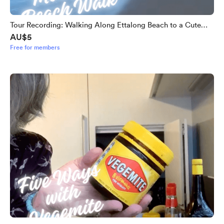
Tour Recording: Walking Along Ettalong Beach to a Cute
AU$5
Coffee Spot
Free for members