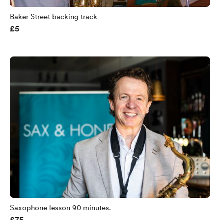
Baker Street backing track
£5
Saxophone lesson 90 minutes.
£75