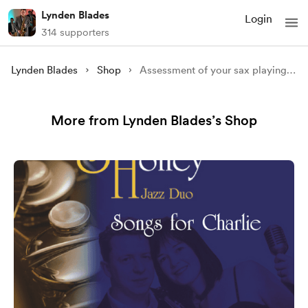
Lynden Blades
Login
314 supporters
Lynden Blades
Shop
Assessment of your sax playing service.
More from Lynden Blades’s Shop