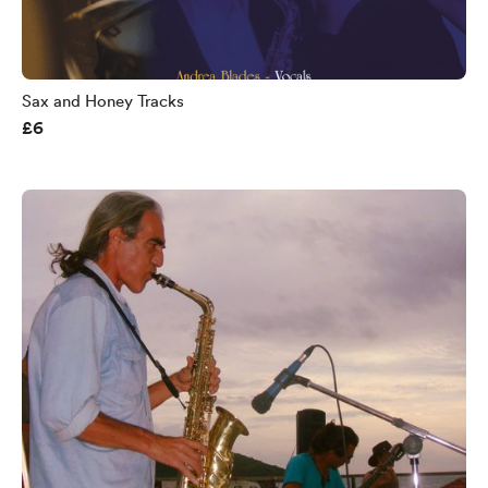
Sax and Honey Tracks
£6