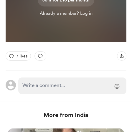
Join for £10 per month
Already a member?
Log in
7 likes
More from India