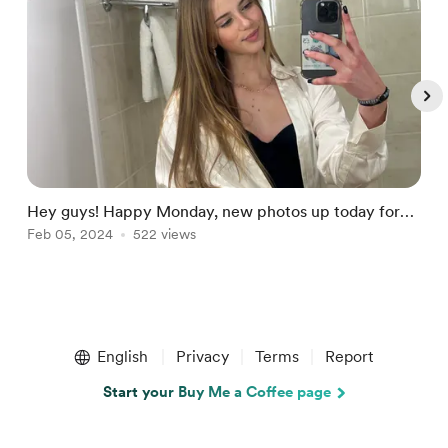
Hey guys! Happy Monday, new photos up today for
U
subscribers!
Feb 05, 2024
522 views
F
Item
1
English
Privacy
Terms
Report
of
5
Start your Buy Me a Coffee page