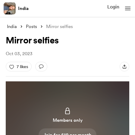
Login
India
India
Posts
Mirror selfies
Mirror selfies
Oct 03, 2023
7 likes
Members only