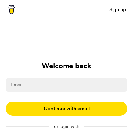
Sign up
Welcome back
Continue with email
or login with