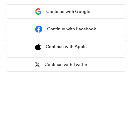
Continue with Google
Continue with Facebook
Continue with Apple
Continue with Twitter