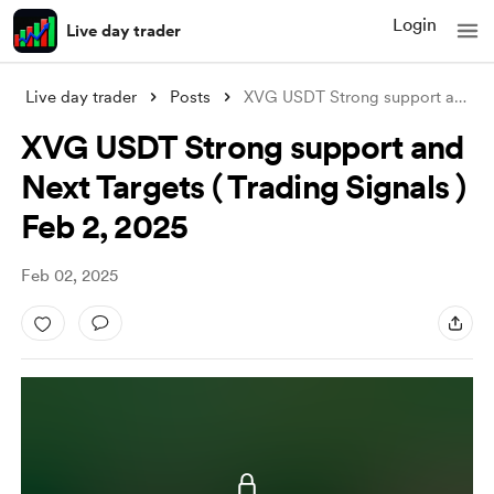
Login
Live day trader
Live day trader
Posts
XVG USDT Strong support and Next Targets
XVG USDT Strong support and
Next Targets ( Trading Signals )
Feb 2, 2025
Feb 02, 2025