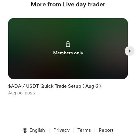
More from Live day trader
Members only
$ADA / USDT Quick Trade Setup ( Aug 6 )
$
Aug 06, 2026
A
Item
1
English
Privacy
Terms
Report
of