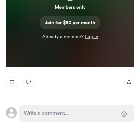
Members only
Join for $90 per month
Already a member?
Log in