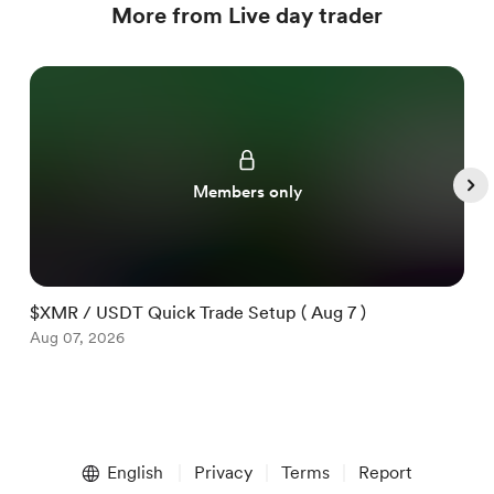
More from Live day trader
Members only
$XMR / USDT Quick Trade Setup ( Aug 7 )
$
Aug 07, 2026
A
Item
1
English
Privacy
Terms
Report
of