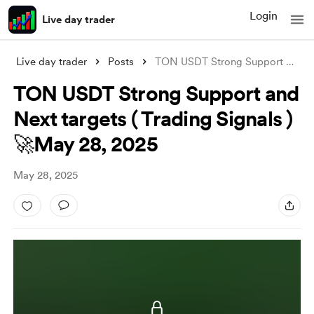
Login
Live day trader
Live day trader
Posts
TON USDT Strong Support and Next targets
TON USDT Strong Support and
Next targets ( Trading Signals )
🚀May 28, 2025
May 28, 2025