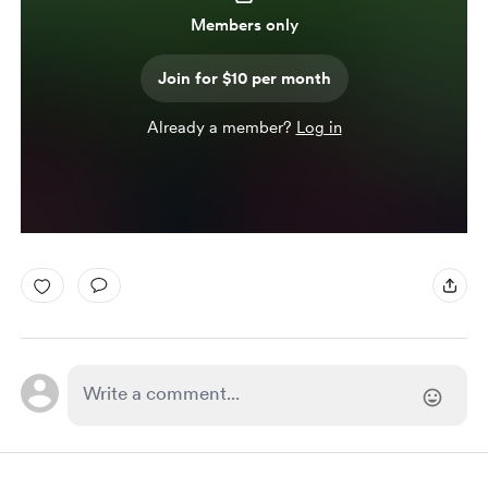
Members only
Join for $10 per month
Already a member?
Log in