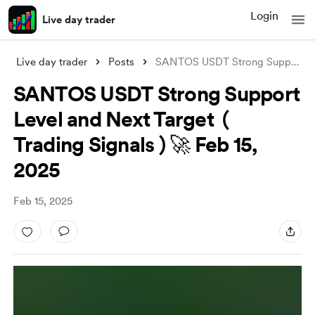
Login
Live day trader
Live day trader
Posts
SANTOS USDT Strong Support Level and Nex
SANTOS USDT Strong Support
Level and Next Target (
Trading Signals ) 🚀 Feb 15,
2025
Feb 15, 2025