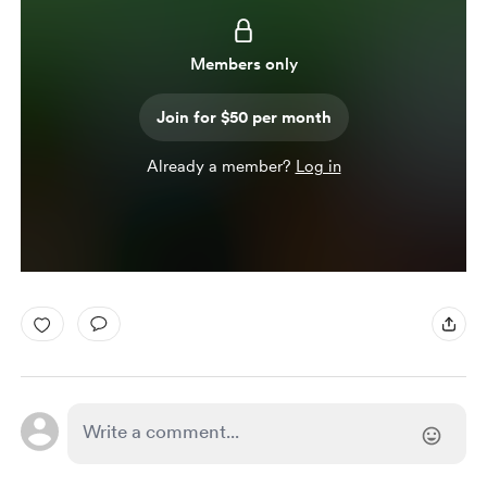
Members only
Join for $50 per month
Already a member?
Log in