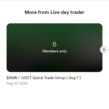
More from Live day trader
Members only
$XMR / USDT Quick Trade Setup ( Aug 7 )
$
Aug 07, 2026
A
Item