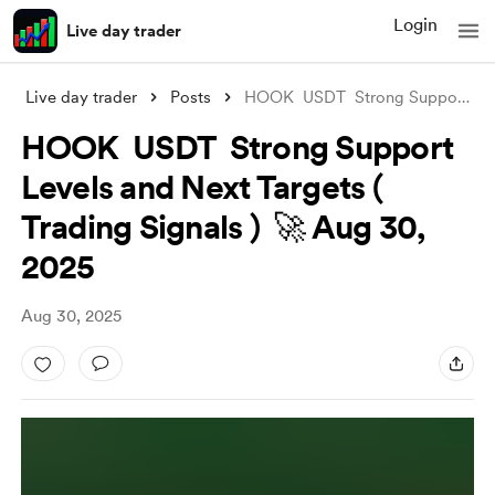
Login
Live day trader
Live day trader
Posts
HOOK USDT Strong Support Levels and Ne
HOOK USDT Strong Support
Levels and Next Targets (
Trading Signals ) 🚀 Aug 30,
2025
Aug 30, 2025