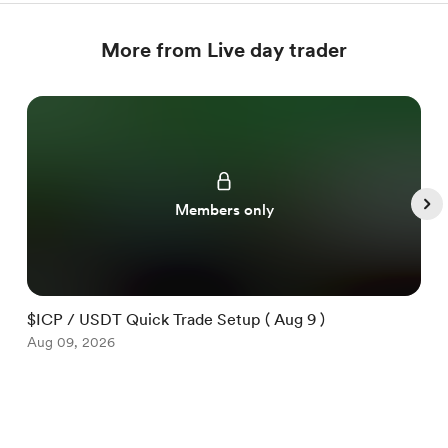
More from Live day trader
Members only
$ICP / USDT Quick Trade Setup ( Aug 9 )
$
Aug 09, 2026
A
Item