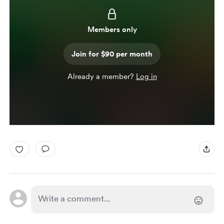
Members only
Join for $90 per month
Already a member?
Log in