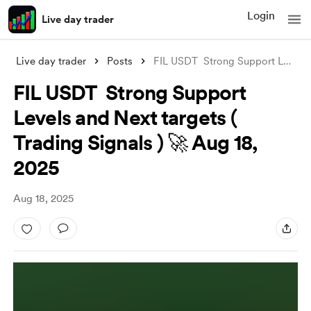
Login
Live day trader
Live day trader
Posts
FIL USDT Strong Support Levels and Next
FIL USDT Strong Support
Levels and Next targets (
Trading Signals ) 🚀 Aug 18,
2025
Aug 18, 2025