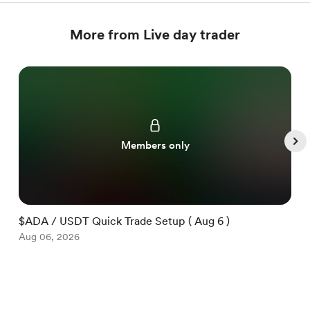
More from Live day trader
Members only
$ADA / USDT Quick Trade Setup ( Aug 6 )
$
Aug 06, 2026
A
Item