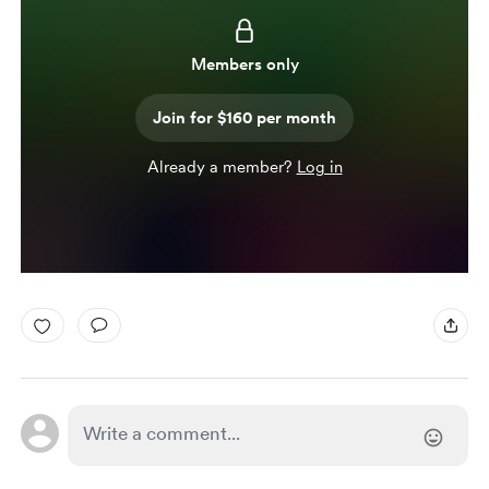
Members only
Join for $160 per month
Already a member?
Log in