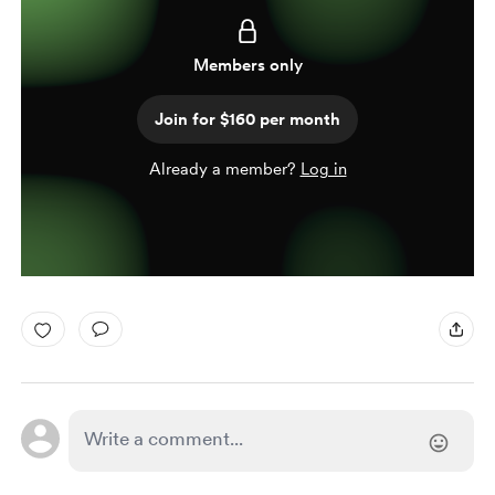
Members only
Join for $160 per month
Already a member?
Log in