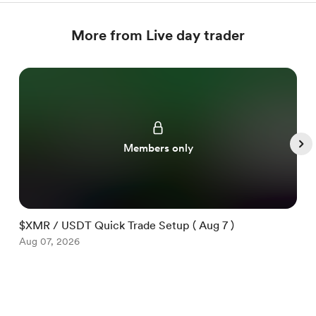
More from Live day trader
Members only
$XMR / USDT Quick Trade Setup ( Aug 7 )
$
Aug 07, 2026
A
Item