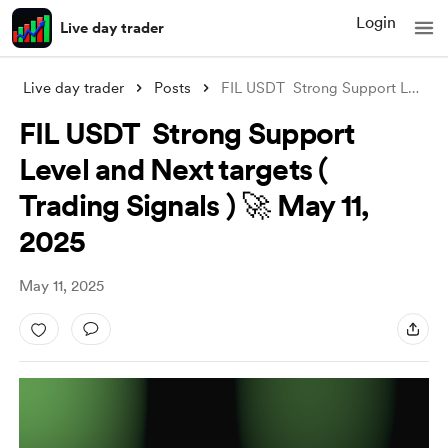
Login
Live day trader
Live day trader
Posts
FIL USDT Strong Support Level and Next
FIL USDT Strong Support
Level and Next targets (
Trading Signals ) 🚀 May 11,
2025
May 11, 2025