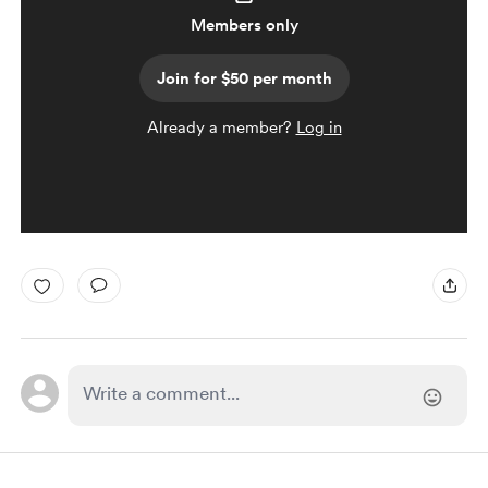
Members only
Join for $50 per month
Already a member?
Log in