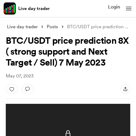
Login
Live day trader
Live day trader
Posts
BTC/USDT price prediction 8X ( strong su
BTC/USDT price prediction 8X
( strong support and Next
Target / Sell) 7 May 2023
May 07, 2023