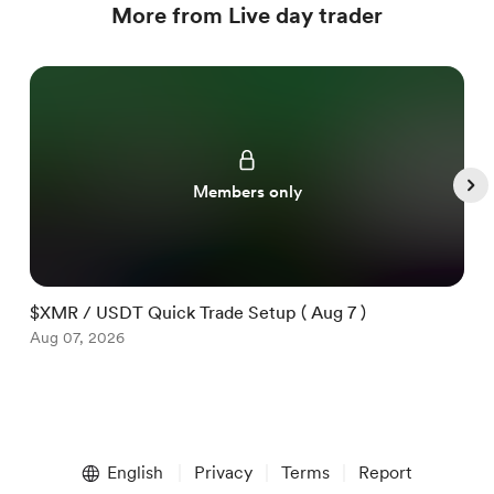
More from Live day trader
Members only
$XMR / USDT Quick Trade Setup ( Aug 7 )
$
Aug 07, 2026
A
Item
1
English
Privacy
Terms
Report
of