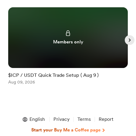
Members only
$ICP / USDT Quick Trade Setup ( Aug 9 )
$
Aug 09, 2026
A
Item
1
English
Privacy
Terms
Report
of
5
Start your Buy Me a Coffee page