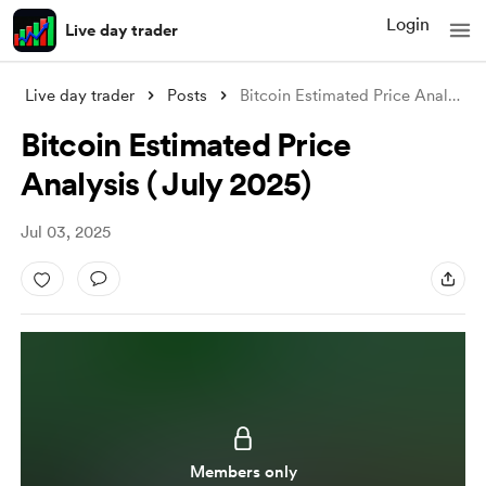
Login
Live day trader
Live day trader
Posts
Bitcoin Estimated Price Analysis ( July
Bitcoin Estimated Price
Analysis ( July 2025)
Jul 03, 2025
Members only