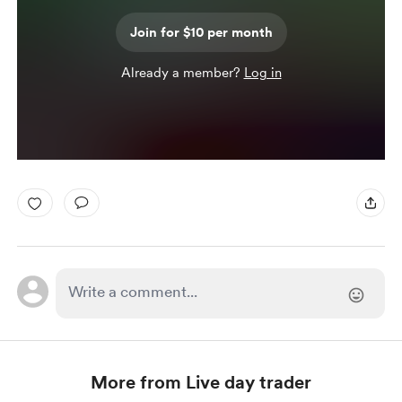
Join for $10 per month
Already a member?
Log in
More from Live day trader