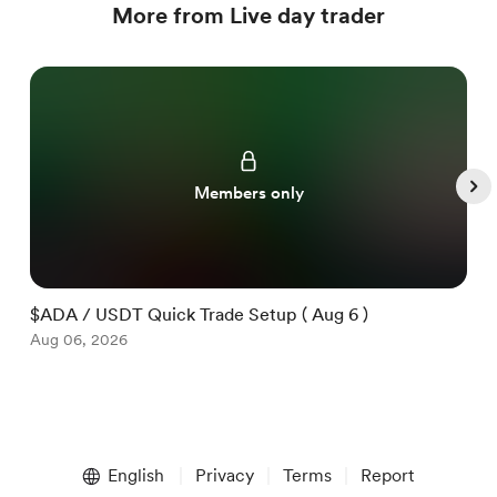
More from Live day trader
Members only
$ADA / USDT Quick Trade Setup ( Aug 6 )
$
Aug 06, 2026
A
Item
1
English
Privacy
Terms
Report
of