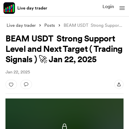
Login
Live day trader
Live day trader
Posts
BEAM USDT Strong Support Level and Next
BEAM USDT Strong Support
Level and Next Target ( Trading
Signals ) 🚀 Jan 22, 2025
Jan 22, 2025