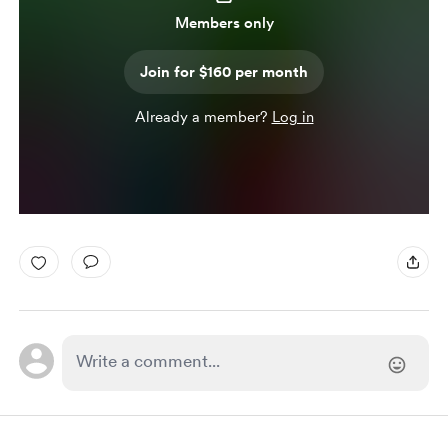
Members only
Join for $160 per month
Already a member?
Log in