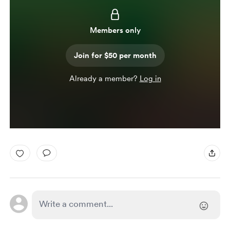
Members only
Join for $50 per month
Already a member?
Log in