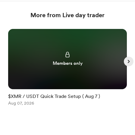
More from Live day trader
Members only
$XMR / USDT Quick Trade Setup ( Aug 7 )
$
Aug 07, 2026
A
Item