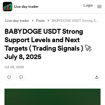
Login
Live day trader
Live day trader
Posts
BABYDOGE USDT Strong Support Levels and
BABYDOGE USDT Strong
Support Levels and Next
Targets ( Trading Signals ) 🚀
July 8, 2025
Jul 08, 2025