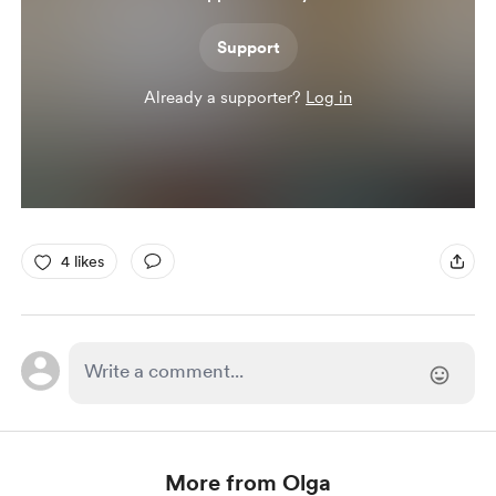
Support
Already a supporter?
Log in
4 likes
More from Olga