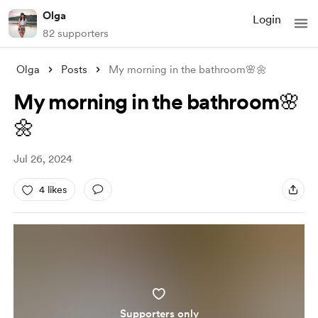
Olga
Login
82 supporters
Olga
Posts
My morning in the bathroom🌸🌼
My morning in the bathroom🌸
🌼
Jul 26, 2024
4 likes
Supporters only