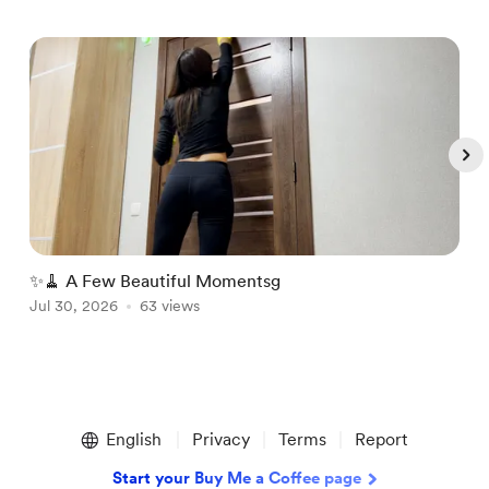
✨🧹 A Few Beautiful Momentsg
A
Jul 30, 2026
63 views
A
Item
1
English
Privacy
Terms
Report
of
5
Start your Buy Me a Coffee page