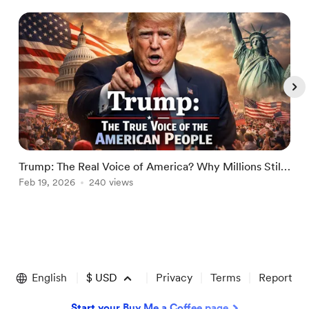
Trump: The Real Voice of America? Why Millions Still
T
Stand With Him in 2026
Feb 19, 2026
240 views
R
M
Item
1
of
English
$
USD
Privacy
Terms
Report
5
Start your Buy Me a Coffee page