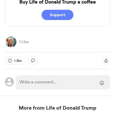
Buy Life of Donald Trump a coffee
Support
1 Like
1 like
More from Life of Donald Trump