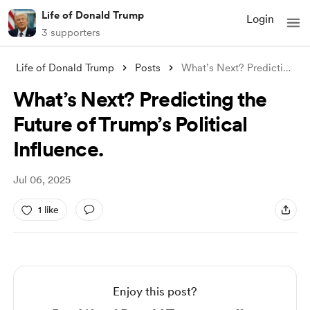
Life of Donald Trump
Login
3 supporters
Life of Donald Trump
Posts
What’s Next? Predicting the Future of Tr
What’s Next? Predicting the
Future of Trump’s Political
Influence.
Jul 06, 2025
1 like
Enjoy this post?