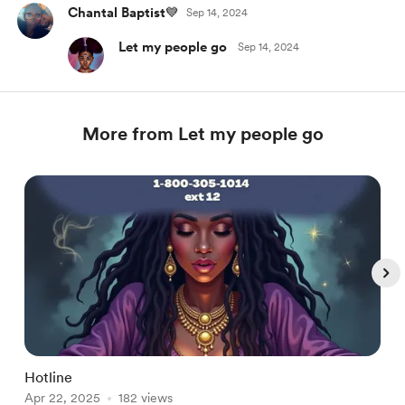
Chantal Baptist💙
Sep 14, 2024
Let my people go
Sep 14, 2024
More from Let my people go
Hotline
C
Apr 22, 2025
182 views
M