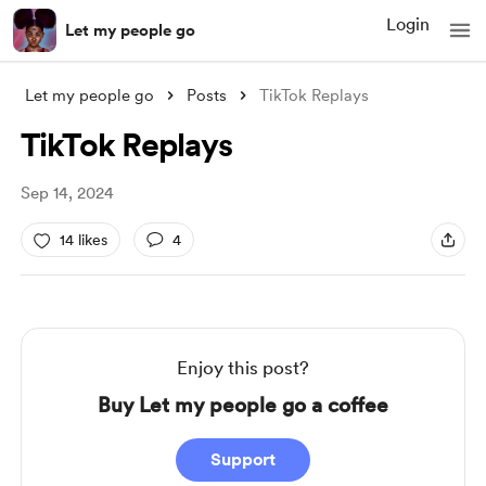
Login
Let my people go
Let my people go
Posts
TikTok Replays
TikTok Replays
Sep 14, 2024
14 likes
4
Enjoy this post?
Buy Let my people go a coffee
Support