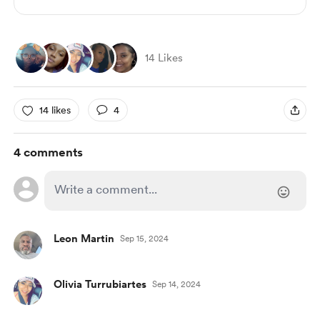
14 Likes
14 likes
4
4 comments
Leon Martin
Sep 15, 2024
Olivia Turrubiartes
Sep 14, 2024