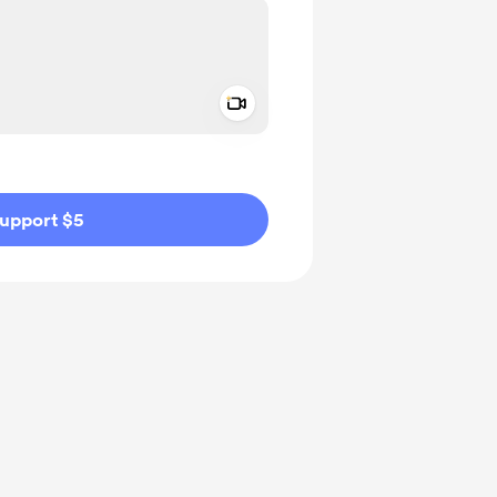
Add a video message
ivate
upport $5