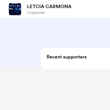
LETCIA CARMONA
1 supporter
Recent supporters