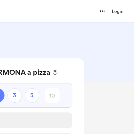
Login
RMONA a pizza
3
5