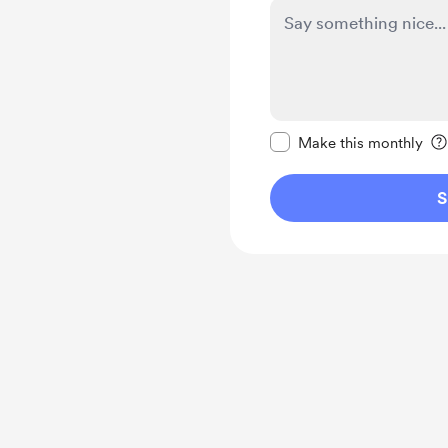
Make this message pr
Make this monthly
S