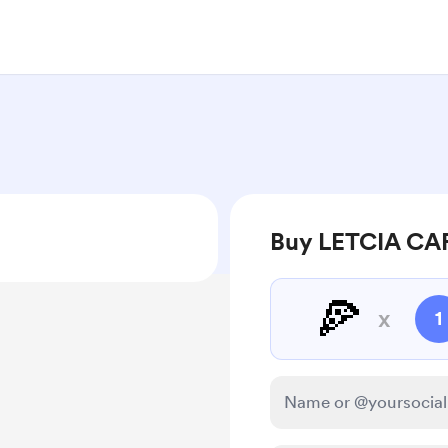
Buy LETCIA CA
🍕
x
1