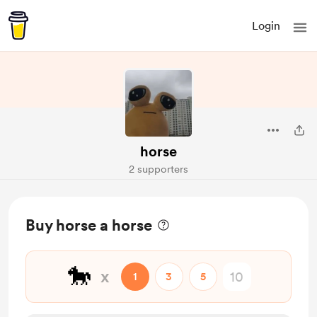
Login
horse
2 supporters
Buy horse a horse
🐎
x
1
3
5