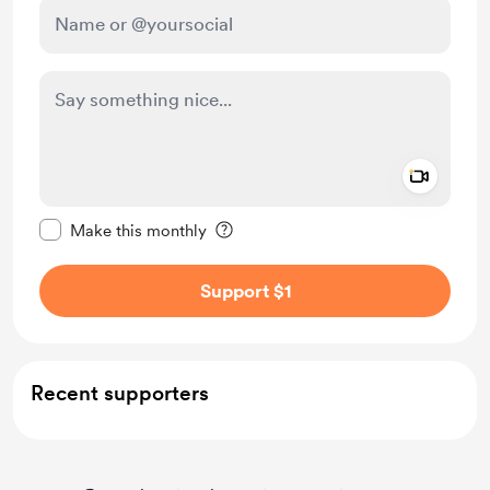
Add a 
Make this message private
Make this monthly
Support $1
Recent supporters