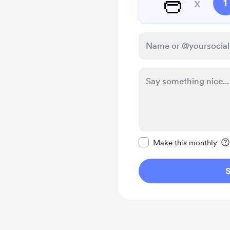
🍜
x
1
Make this message pr
Make this monthly
S