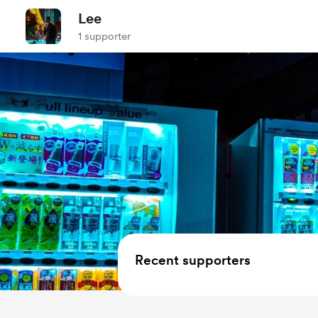
Lee
1 supporter
Recent supporters