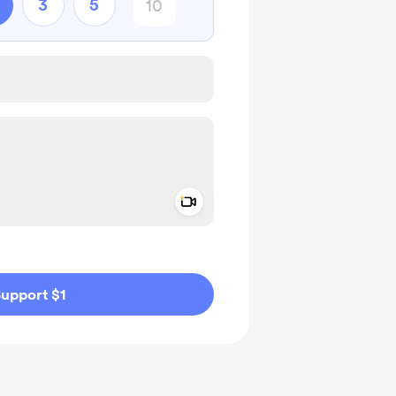
3
5
Add a video message
ivate
upport $1