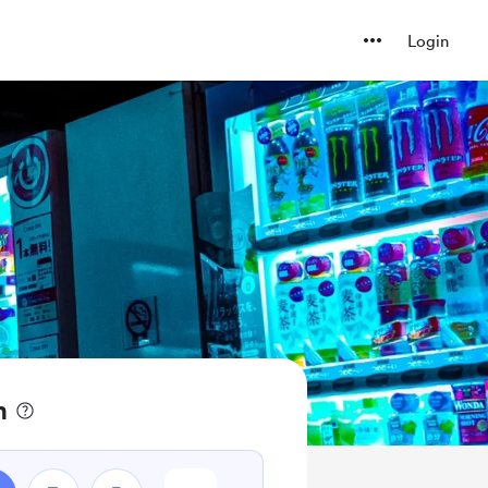
Login
n