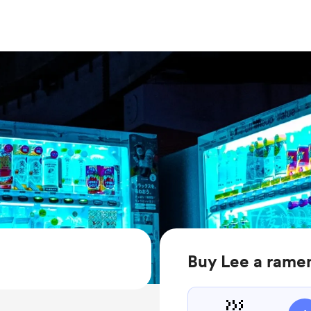
Buy Lee a rame