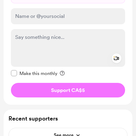
Add a 
Make this message private
Make this monthly
Support CA$5
Recent supporters
See more