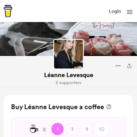
Login
Léanne Levesque
2 supporters
Buy Léanne Levesque a coffee
☕
x
1
3
5