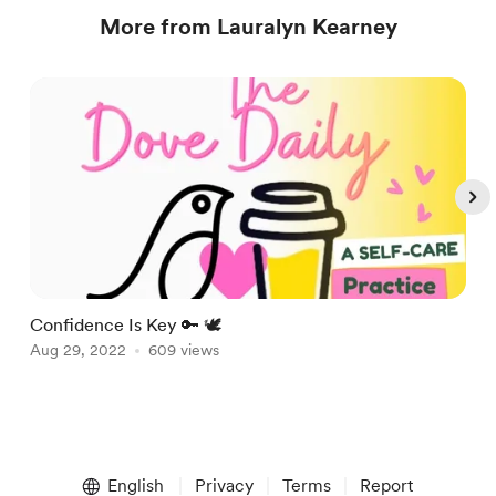
More from Lauralyn Kearney
Confidence Is Key 🔑 🕊
A
Aug 29, 2022
609 views
A
Item
1
English
Privacy
Terms
Report
of