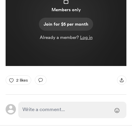
Members only
Join for $5 per month
Already a member?
Log in
2 likes