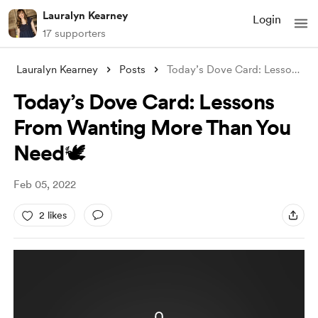
Lauralyn Kearney
Login
17 supporters
Lauralyn Kearney
Posts
Today’s Dove Card: Lessons From Wanting
Today’s Dove Card: Lessons
From Wanting More Than You
Need🕊
Feb 05, 2022
2 likes