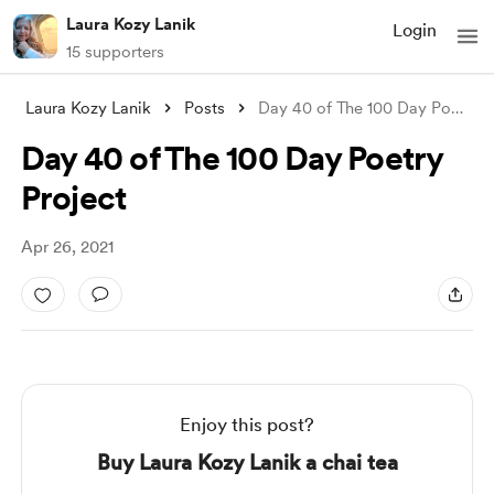
Laura Kozy Lanik
Login
15 supporters
Laura Kozy Lanik
Posts
Day 40 of The 100 Day Poetry Project
Day 40 of The 100 Day Poetry
Project
Apr 26, 2021
Enjoy this post?
Buy Laura Kozy Lanik a chai tea