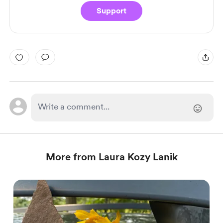
Support
More from Laura Kozy Lanik