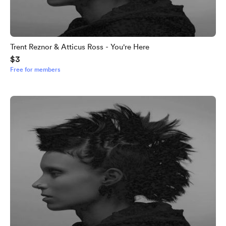
Trent Reznor & Atticus Ross - You're Here
$3
Free for members