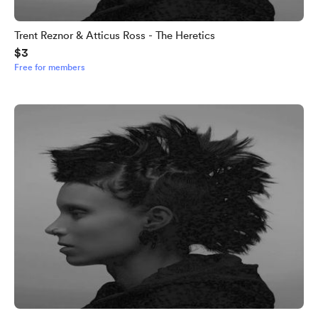
Trent Reznor & Atticus Ross - The Heretics
$3
Free for members