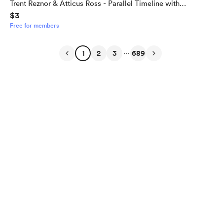
Trent Reznor & Atticus Ross - Parallel Timeline with
$3
Alternate Outcome
Free for members
...
1
2
3
689
English
Privacy
Terms
Report