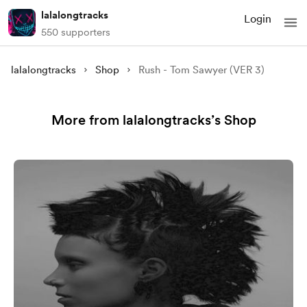
lalalongtracks
Login
550 supporters
lalalongtracks
Shop
Rush - Tom Sawyer (VER 3)
More from lalalongtracks’s Shop