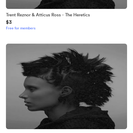
Trent Reznor & Atticus Ross - The Heretics
$3
Free for members