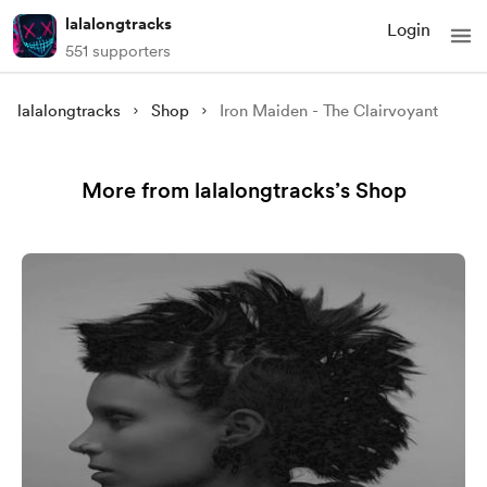
lalalongtracks
Login
551 supporters
lalalongtracks
Shop
Iron Maiden - The Clairvoyant
More from lalalongtracks’s Shop