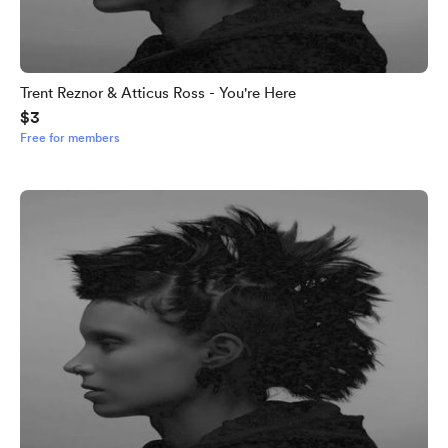
Trent Reznor & Atticus Ross - You're Here
$3
Free for members