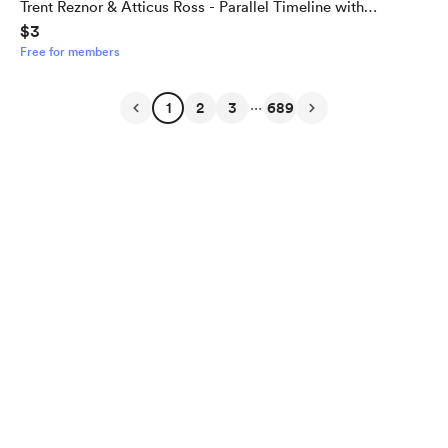
Trent Reznor & Atticus Ross - Parallel Timeline with
$3
Alternate Outcome
Free for members
...
1
2
3
689
English
Privacy
Terms
Report