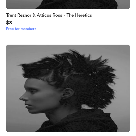
Trent Reznor & Atticus Ross - The Heretics
$3
Free for members