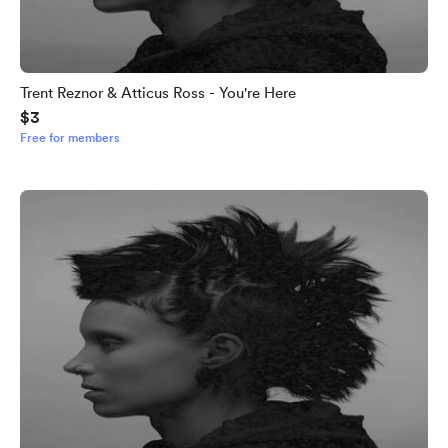
Trent Reznor & Atticus Ross - You're Here
$3
Free for members