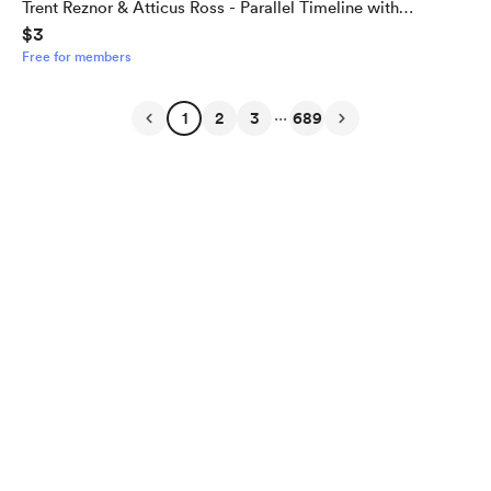
Trent Reznor & Atticus Ross - Parallel Timeline with
$3
Alternate Outcome
Free for members
...
1
2
3
689
English
Privacy
Terms
Report