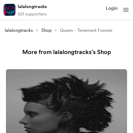
lalalongtracks
Login
551 supporters
lalalongtracks
Shop
Queen - Tenement Funster
More from lalalongtracks’s Shop