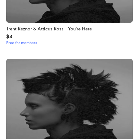
Trent Reznor & Atticus Ross - You're Here
$3
Free for members