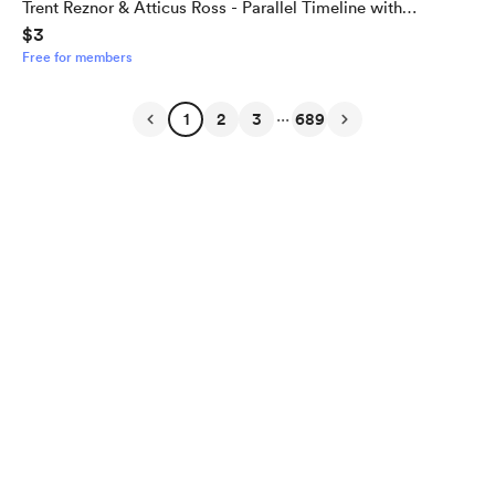
Trent Reznor & Atticus Ross - Parallel Timeline with
$3
Alternate Outcome
Free for members
...
1
2
3
689
English
Privacy
Terms
Report