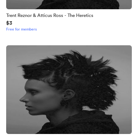
Trent Reznor & Atticus Ross - The Heretics
$3
Free for members