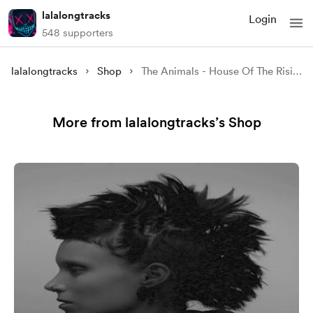
lalalongtracks
Login
548 supporters
lalalongtracks
Shop
The Animals - House Of The Rising Sun
More from lalalongtracks’s Shop